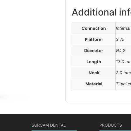
Additional in
Connection
Interna
Platform
3.75
Diameter
Ø4.2
Length
13.0 m
Neck
2.0 mm
Material
Titaniu
SURCAM DENTAL
PRODUCTS