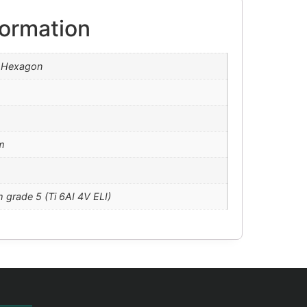
formation
l Hexagon
m
m grade 5 (Ti 6AI 4V ELI)