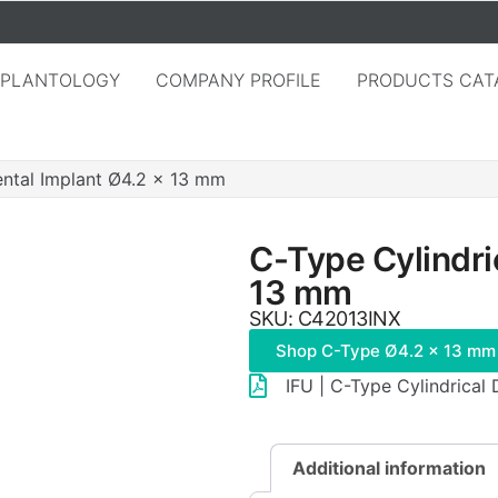
MPLANTOLOGY
COMPANY PROFILE
PRODUCTS CAT
ental Implant Ø4.2 × 13 mm
C-Type Cylindri
13 mm
SKU: C42013INX
Shop C-Type Ø4.2 × 13 mm
IFU | C-Type Cylindrical
Additional information