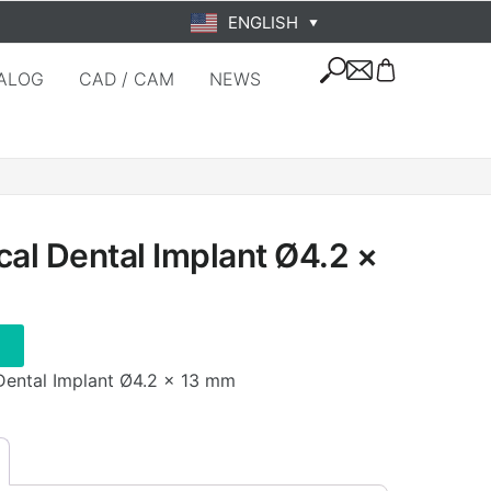
ENGLISH
▼
ALOG
CAD / CAM
NEWS
cal Dental Implant Ø4.2 ×
 Dental Implant Ø4.2 × 13 mm