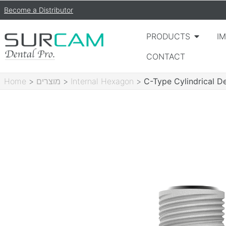
Become a Distributor
PRODUCTS
I
CONTACT
Home
>
מוצרים
>
Internal Hexagon
>
C-Type Cylindrical D