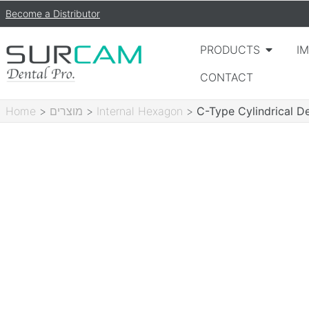
Become a Distributor
PRODUCTS
I
CONTACT
Home
>
מוצרים
>
Internal Hexagon
>
C-Type Cylindrical D