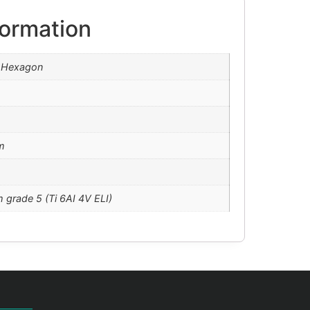
formation
l Hexagon
m
m grade 5 (Ti 6AI 4V ELI)