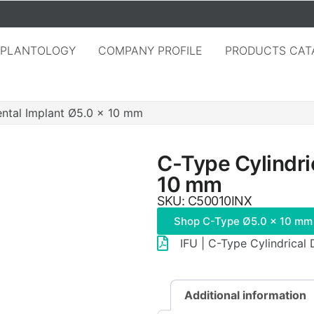
MPLANTOLOGY
COMPANY PROFILE
PRODUCTS CAT
ental Implant Ø5.0 × 10 mm
C-Type Cylindri
10 mm
SKU: C50010INX
Shop C-Type Ø5.0 × 10 mm
IFU | C-Type Cylindrical
Additional information