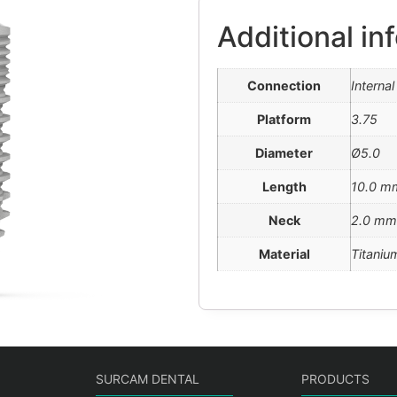
Additional in
Connection
Interna
Platform
3.75
Diameter
Ø5.0
Length
10.0 m
Neck
2.0 mm
Material
Titaniu
SURCAM DENTAL
PRODUCTS