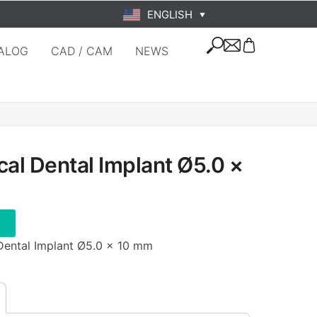
ENGLISH
▼
ALOG
CAD / CAM
NEWS
cal Dental Implant Ø5.0 ×
 Dental Implant Ø5.0 × 10 mm