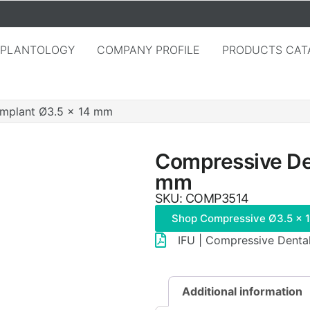
MPLANTOLOGY
COMPANY PROFILE
PRODUCTS CAT
Implant Ø3.5 × 14 mm
Compressive Den
mm
SKU: COMP3514
Shop Compressive Ø3.5 × 
IFU | Compressive Denta
Additional information