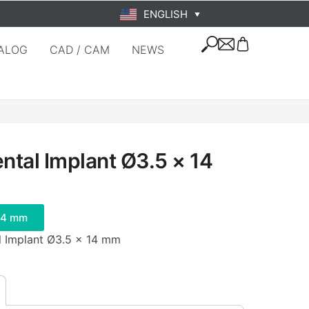
ENGLISH
▼
ALOG
CAD / CAM
NEWS
tal Implant Ø3.5 × 14
14 mm
l Implant Ø3.5 × 14 mm