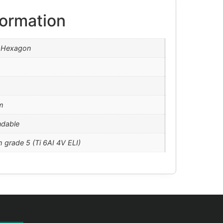
formation
l Hexagon
m
ndable
m grade 5 (Ti 6AI 4V ELI)