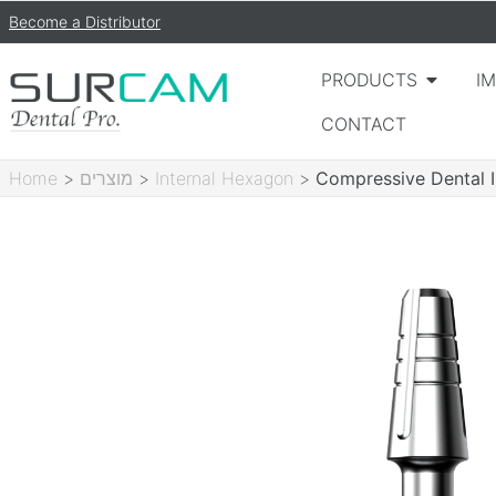
Become a Distributor
PRODUCTS
I
CONTACT
Home
>
מוצרים
>
Internal Hexagon
>
Compressive Dental 