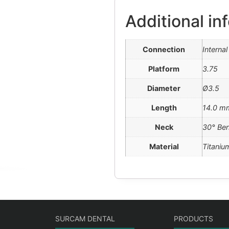
Additional in
Connection
Interna
Platform
3.75
Diameter
Ø3.5
Length
14.0 m
Neck
30° Be
Material
Titaniu
SURCAM DENTAL
PRODUCTS