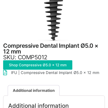
Compressive Dental Implant Ø5.0 ×
12 mm
SKU: COMP5012
Shop Compressive Ø5.0 × 12 mm
IFU | Compressive Dental Implant Ø5.0 × 12 mm
Additional information
Additional information