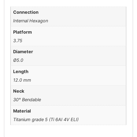
Connection
Internal Hexagon
Platform
3.75
Diameter
Ø5.0
Length
12.0 mm
Neck
30° Bendable
Material
Titanium grade 5 (Ti 6AI 4V ELI)