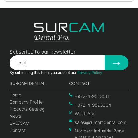
Subscribe to our newsletter:
By submitting this form, you accept our
Privacy Policy
SURCAM DENTAL
CONTACT
Home
+972-4-9523511
Company Profile
+972-4-9523334
Products Catalog
WhatsApp
News
sales@surcamdental.com
CAD/CAM
Contact
Northern Industrial Zone
P.O.B 158 Nahariya