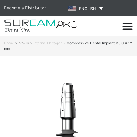
Become a Distributor
ENGLISH
▼
Home
>
מוצרים
>
Internal Hexagon
>
Compressive Dental Implant Ø5.0 × 12
mm