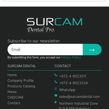
Subscribe to our newsletter:
By submitting this form, you accept our
Privacy Policy
SURCAM DENTAL
CONTACT
Home
+972-4-9523511
Company Profile
+972-4-9523334
Products Catalog
WhatsApp
News
sales@surcamdental.com
CAD/CAM
Contact
Northern Industrial Zone
P.O.B 158 Nahariya