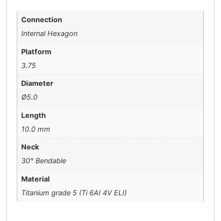
Connection
Internal Hexagon
Platform
3.75
Diameter
Ø5.0
Length
10.0 mm
Neck
30° Bendable
Material
Titanium grade 5 (Ti 6AI 4V ELI)