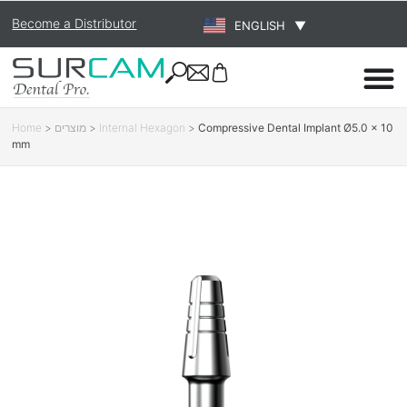
Become a Distributor
ENGLISH
▼
Home
>
מוצרים
>
Internal Hexagon
>
Compressive Dental Implant Ø5.0 × 10
mm