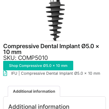
Compressive Dental Implant Ø5.0 ×
10 mm
SKU: COMP5010
Shop Compressive Ø5.0 × 10 mm
IFU | Compressive Dental Implant Ø5.0 × 10 mm
Additional information
Additional information